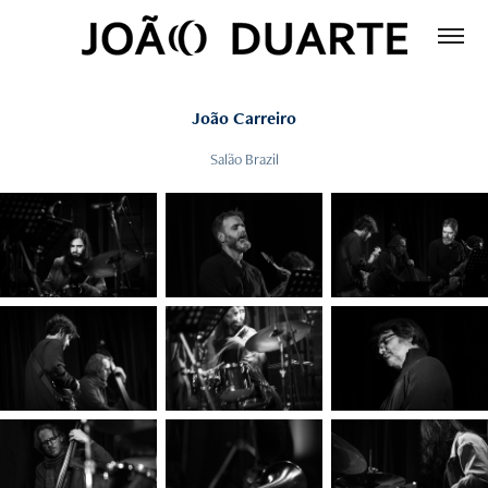
João Carreiro
Salão Brazil