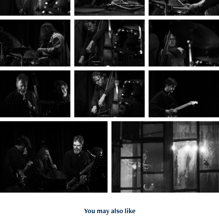
You may also like